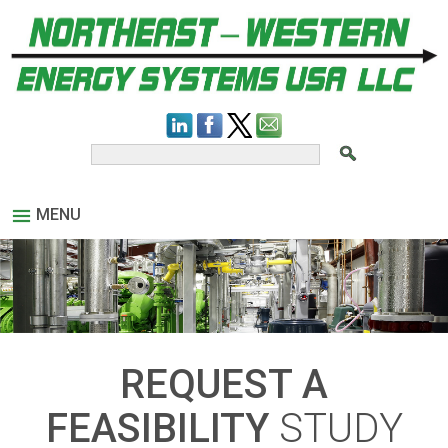
MENU
REQUEST A
FEASIBILITY
STUDY