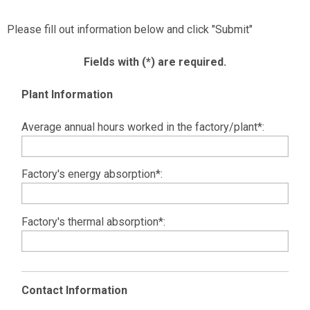
Please fill out information below and click "Submit"
Fields with (*) are required.
Plant Information
Average annual hours worked in the factory/plant*:
Factory's energy absorption*:
Factory's thermal absorption*:
Contact Information