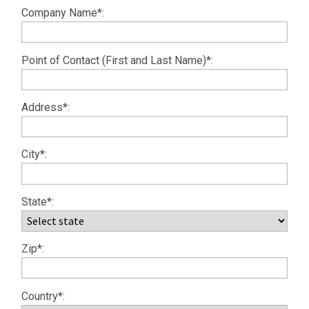
Company Name*:
Point of Contact (First and Last Name)*:
Address*:
City*:
State*:
Zip*:
Country*: