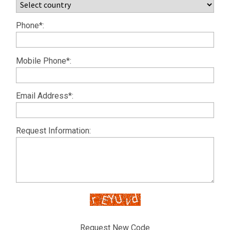
Phone*:
Mobile Phone*:
Email Address*:
Request Information:
Request New Code