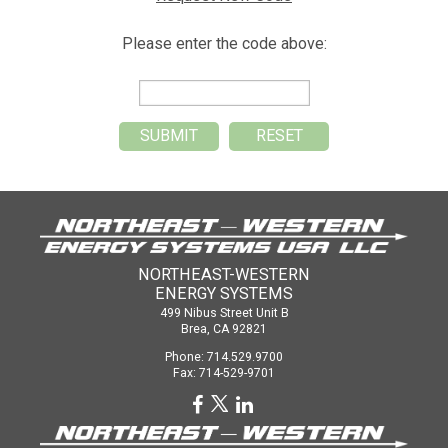
Please enter the code above:
NORTHEAST-WESTERN
ENERGY SYSTEMS
499 Nibus Street Unit B
Brea, CA 92821
Phone: 714.529.9700
Fax: 714-529-9701